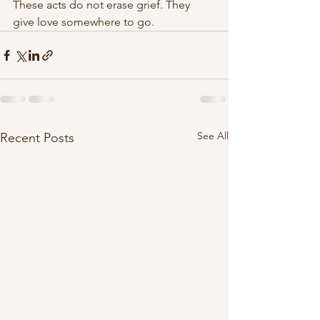
These acts do not erase grief. They 
give love somewhere to go.
See All
Recent Posts