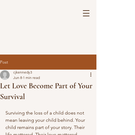
Post
cjkennedy3
Jun 8
1 min read
Let Love Become Part of Your
Survival
Surviving the loss of a child does not 
mean leaving your child behind. Your 
child remains part of your story. Their 
life mattered. Their love mattered. 