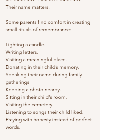
Their name matters.
Some parents find comfort in creating 
small rituals of remembrance:
Lighting a candle.
Writing letters.
Visiting a meaningful place.
Donating in their child’s memory.
Speaking their name during family 
gatherings.
Keeping a photo nearby.
Sitting in their child's room.
Visiting the cemetery.
Listening to songs their child liked. 
Praying with honesty instead of perfect 
words.