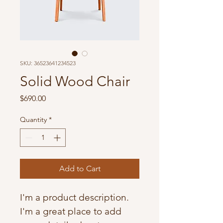
SKU: 36523641234523
Solid Wood Chair
Price
$690.00
Quantity
*
Add to Cart
I'm a product description. 
I'm a great place to add 