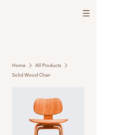
Home
All Products
Solid Wood Chair