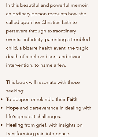
In this beautiful and powerful memoir,
an ordinary person recounts how she
called upon her Christian faith to
persevere through extraordinary
events: infertility, parenting a troubled
child, a bizarre health event, the tragic
death of a beloved son, and divine
intervention, to name a few.
This book will resonate with those
seeking:
To deepen or rekindle their
Faith
.
Hope
and perseverance in dealing with
life's greatest challenges.
Healing
from grief, with insights on
transforming pain into peace.