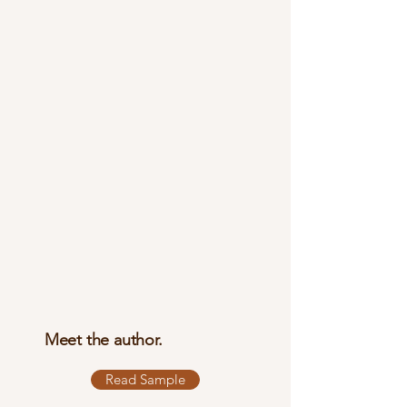
Meet the author.
Read Sample