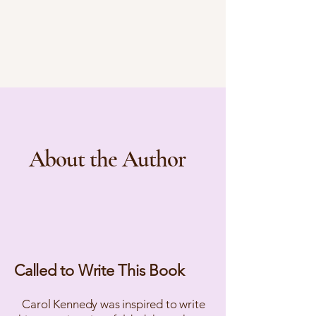
About the Author
Called to Write This Book
Carol Kennedy was inspired to write