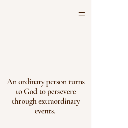
An ordinary person turns
to God to persevere
through extraordinary
events.