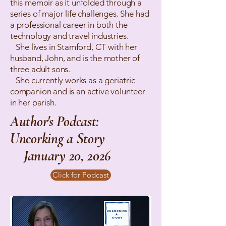
this memoir as it unfolded through a
series of major life challenges. She had
a professional career in both the
technology and travel industries.
She lives in Stamford, CT with her
husband, John, and is the mother of
three adult sons.
She currently works as a geriatric
companion and is an active volunteer
in her parish.
Author's Podcast:
Uncorking a Story
January 20, 2026
Click for Podcast