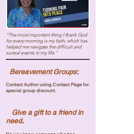
"The most important thing I thank God
for every morning is my faith, which has
helped me navigate the difficult and
surreal events in my life."
Bereavement Groups
:
Contact Author using Contact Page for
special group discount.
Give a gift to a friend in
need
.