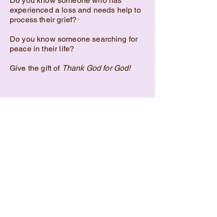
Do you know someone who has
experienced a loss and needs help to
process their grief?
Do you know someone searching for
peace in their life?
Give the gift of
Thank God for God!
Purchase on Amazon.com
Contact: